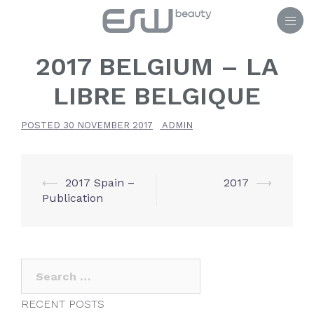
Skip
to
content
2017 BELGIUM – LA
LIBRE BELGIQUE
POSTED
30 NOVEMBER 2017
ADMIN
POST
⟵
2017 Spain –
2017
⟶
Publication
NAVIGATION
Search
for:
RECENT POSTS