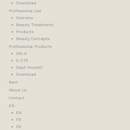
Download
Professional Use
Overview
Beauty Treatments
Products
Beauty Concepts
Professional Products
WE-O
E-O75
Depil Yourself
Download
Rent
About Us
Contact
EN
EN
FR
DE