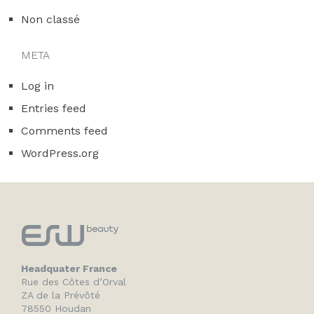
Non classé
META
Log in
Entries feed
Comments feed
WordPress.org
Headquater France
Rue des Côtes d’Orval
ZA de la Prévôté
78550 Houdan