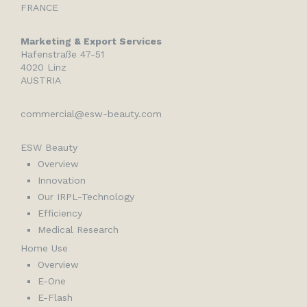
FRANCE
Marketing & Export Services
Hafenstraße 47-51
4020 Linz
AUSTRIA
commercial@esw-beauty.com
ESW Beauty
Overview
Innovation
Our IRPL-Technology
Efficiency
Medical Research
Home Use
Overview
E-One
E-Flash