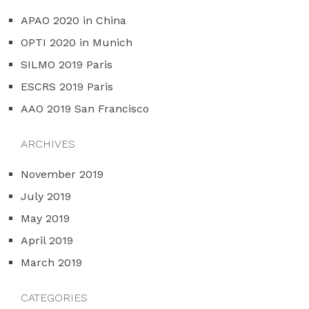
APAO 2020 in China
OPTI 2020 in Munich
SILMO 2019 Paris
ESCRS 2019 Paris
AAO 2019 San Francisco
ARCHIVES
November 2019
July 2019
May 2019
April 2019
March 2019
CATEGORIES