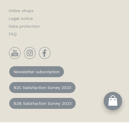
Online shops
Legal notice
Data protection
FAQ
YouTube
Instagram
Facebook
Newsletter subscription
B2C Satisfaction Survey 2023
B2B Satisfaction Survey 2023